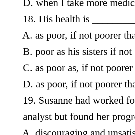
D. when I take more medic
18. His health is ________
A. as poor, if not poorer than
B. poor as his sisters if not 
C. as poor as, if not poorer th
D. as poor, if not poorer than
19. Susanne had worked for t
analyst but found her progr
A. discouraging and unsatis