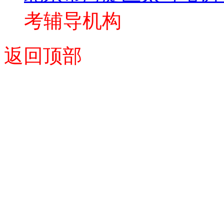
考辅导机构
返回顶部