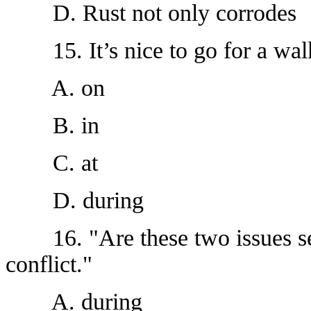
D. Rust not only corrodes
15. It’s nice to go for a wal
A. on
B. in
C. at
D. during
16. "Are these two issues sett
conflict."
A. during