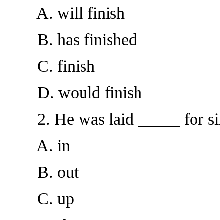
A. will finish
B. has finished
C. finish
D. would finish
2. He was laid _____ for six
A. in
B. out
C. up