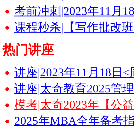
考前冲刺|2023年11月
课程秒杀|【写作批改班
热门讲座
讲座|2023年11月18
讲座|太奇教育2025
模考|太奇2023年【
2025年MBA全年备