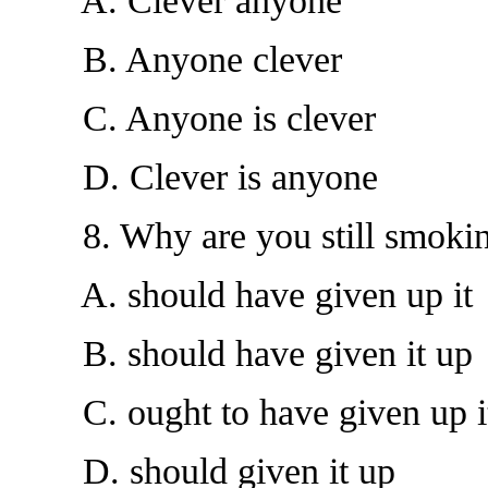
A. Clever anyone
B. Anyone clever
C. Anyone is clever
D. Clever is anyone
8. Why are you still smokin
A. should have given up it
B. should have given it up
C. ought to have given up i
D. should given it up