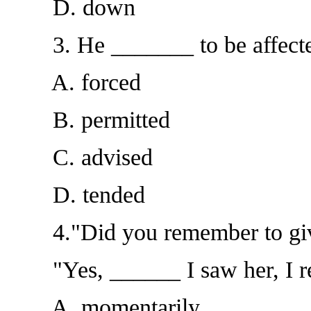
D. down
3. He _______ to be affected
A. forced
B. permitted
C. advised
D. tended
4."Did you remember to give
"Yes, ______ I saw her, I r
A. momentarily