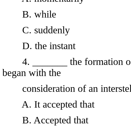
B. while
C. suddenly
D. the instant
4. _______ the formation of th
began with the
consideration of an interstell
A. It accepted that
B. Accepted that