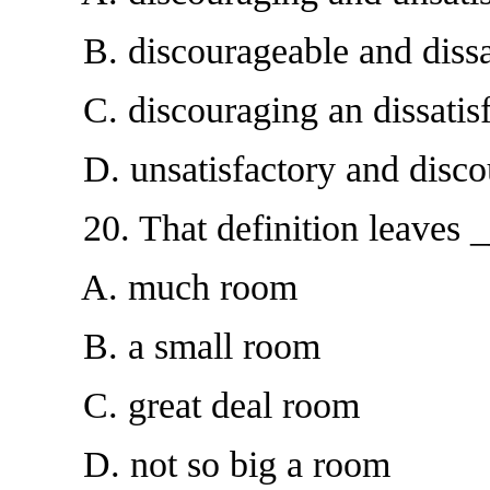
B. discourageable and dissat
C. discouraging an dissatisf
D. unsatisfactory and disco
20. That definition leaves __
A. much room
B. a small room
C. great deal room
D. not so big a room