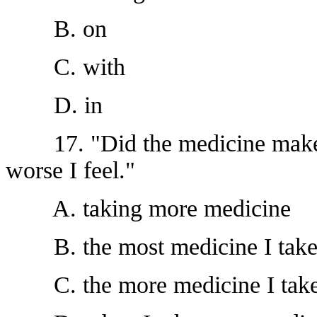
B. on
C. with
D. in
17. "Did the medicine make y
worse I feel."
A. taking more medicine
B. the most medicine I tak
C. the more medicine I tak