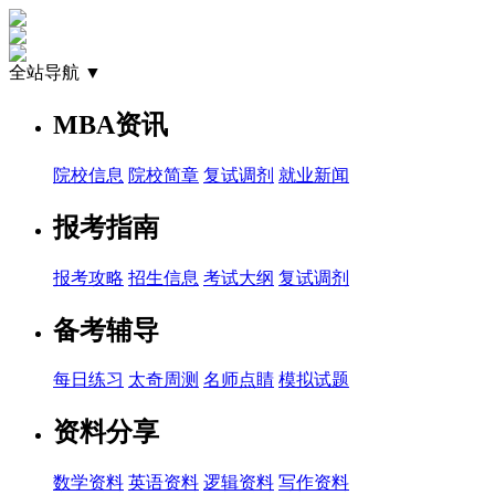
全站导航 ▼
MBA资讯
院校信息
院校简章
复试调剂
就业新闻
报考指南
报考攻略
招生信息
考试大纲
复试调剂
备考辅导
每日练习
太奇周测
名师点睛
模拟试题
资料分享
数学资料
英语资料
逻辑资料
写作资料