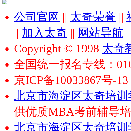
公司官网
||
太奇荣誉
||
||
加入太奇
||
网站导航
Copyright © 1998
太奇
全国统一报名专线：010-6
京ICP备10033867号-13
北京市海淀区太奇培训
供优质MBA考前辅导
北京市海淀区太奇培训