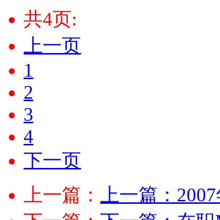
共4页:
上一页
1
2
3
4
下一页
上一篇：
上一篇：
20