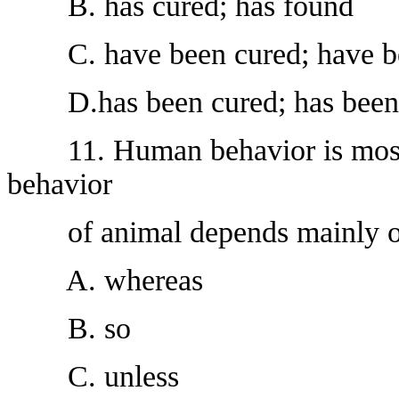
B. has cured; has found
C. have been cured; have b
D.has been cured; has been
11. Human behavior is mostly
behavior
of animal depends mainly on 
A. whereas
B. so
C. unless