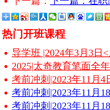
下一篇：
下一篇：
在职
热门开班课程
导学班 |2024年3月3
2025|太奇教育笔面全
考前冲刺|2023年11月
考前冲刺|2023年11月
考前冲刺|2023年11月