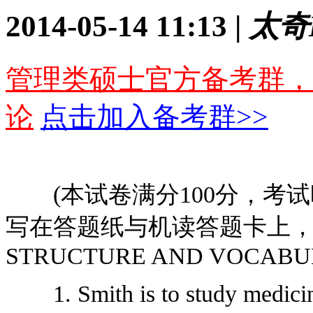
2014-05-14 11:13 |
太奇
管理类硕士官方备考群，
论
点击加入备考群>>
(本试卷满分100分，考试时
写在答题纸与机读答题卡上，写在
STRUCTURE AND VOCABUL
1. Smith is to study medicine 