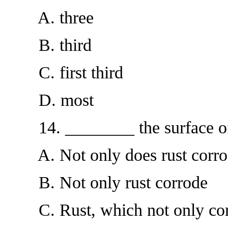
A. three
B. third
C. first third
D. most
14. ________ the surface of m
A. Not only does rust corro
B. Not only rust corrode
C. Rust, which not only cor