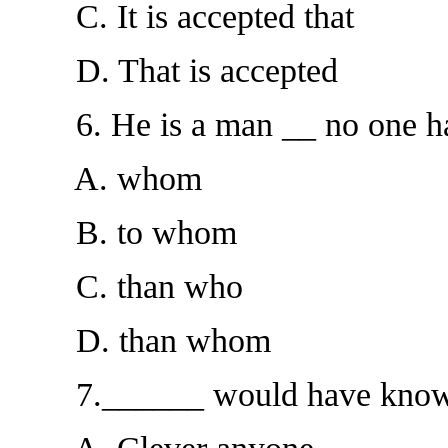
C. It is accepted that
D. That is accepted
6. He is a man __ no one has a
A. whom
B. to whom
C. than who
D. than whom
7.______ would have known