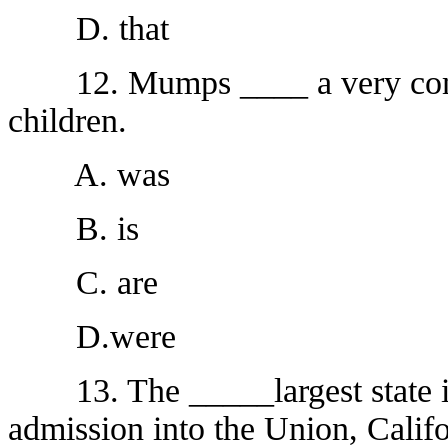
D. that
12. Mumps ____ a very commo
children.
A. was
B. is
C. are
D.were
13. The _____largest state is,
admission into the Union, Califo