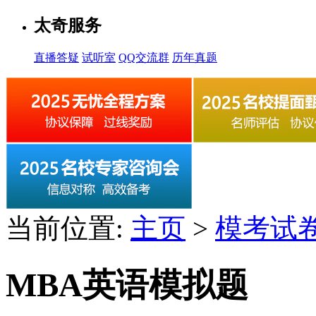
太奇服务
直播答疑
试听室
QQ交流群
历年真题
当前位置:
主页
>
模考试
MBA英语模拟题