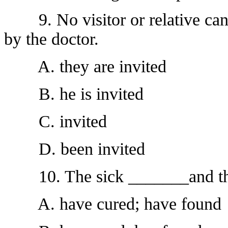
9. No visitor or relative can 
by the doctor.
A. they are invited
B. he is invited
C. invited
D. been invited
10. The sick _______and the
A. have cured; have found